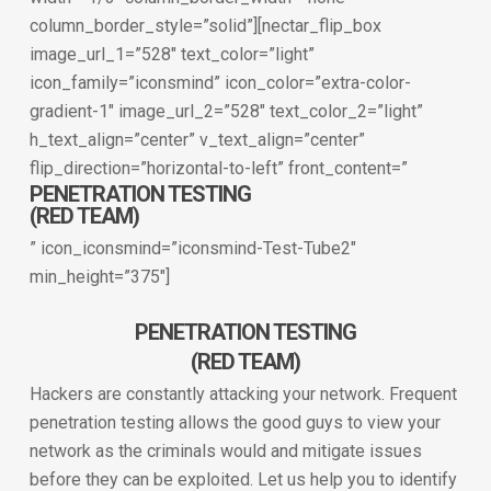
column_border_style=”solid”][nectar_flip_box
image_url_1=”528″ text_color=”light”
icon_family=”iconsmind” icon_color=”extra-color-
gradient-1″ image_url_2=”528″ text_color_2=”light”
h_text_align=”center” v_text_align=”center”
flip_direction=”horizontal-to-left” front_content=”
PENETRATION TESTING
(RED TEAM)
” icon_iconsmind=”iconsmind-Test-Tube2″
min_height=”375″]
PENETRATION TESTING
(RED TEAM)
Hackers are constantly attacking your network. Frequent
penetration testing allows the good guys to view your
network as the criminals would and mitigate issues
before they can be exploited. Let us help you to identify