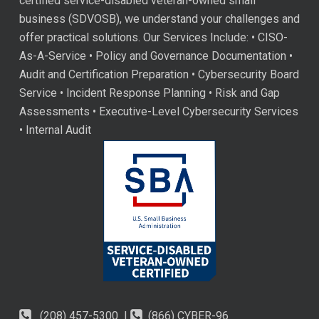
certified service-disabled veteran-owned small
business (SDVOSB), we understand your challenges and
offer practical solutions. Our Services Include: • CISO-
As-A-Service • Policy and Governance Documentation •
Audit and Certification Preparation • Cybersecurity Board
Service • Incident Response Planning • Risk and Gap
Assessments • Executive-Level Cybersecurity Services
• Internal Audit
(208) 457-5300 |
(866) CYBER-96