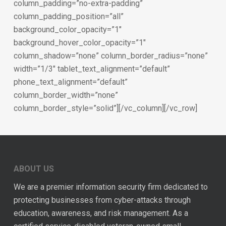
column_padding=”no-extra-padding”
column_padding_position=”all”
background_color_opacity=”1″
background_hover_color_opacity=”1″
column_shadow=”none” column_border_radius=”none”
width=”1/3″ tablet_text_alignment=”default”
phone_text_alignment=”default”
column_border_width=”none”
column_border_style=”solid”][/vc_column][/vc_row]
ABOUT US
We are a premier information security firm dedicated to
protecting businesses from cyber-attacks through
education, awareness, and risk management. As a