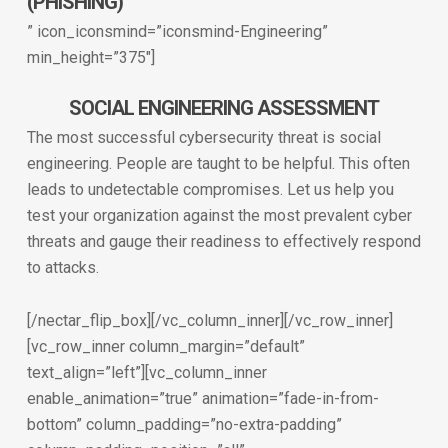
(PHISHING)
” icon_iconsmind=”iconsmind-Engineering”
min_height=”375″]
SOCIAL ENGINEERING ASSESSMENT
The most successful cybersecurity threat is social
engineering. People are taught to be helpful. This often
leads to undetectable compromises. Let us help you
test your organization against the most prevalent cyber
threats and gauge their readiness to effectively respond
to attacks.
[/nectar_flip_box][/vc_column_inner][/vc_row_inner]
[vc_row_inner column_margin=”default”
text_align=”left”][vc_column_inner
enable_animation=”true” animation=”fade-in-from-
bottom” column_padding=”no-extra-padding”