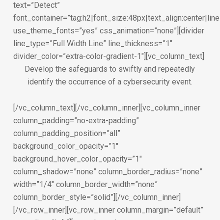
text=”Detect”
font_container=”tag:h2|font_size:48px|text_align:center|lin
use_theme_fonts=”yes” css_animation=”none”][divider
line_type=”Full Width Line” line_thickness=”1″
divider_color=”extra-color-gradient-1″][vc_column_text]
Develop the safeguards to swiftly and repeatedly
identify the occurrence of a cybersecurity event.
[/vc_column_text][/vc_column_inner][vc_column_inner
column_padding=”no-extra-padding”
column_padding_position=”all”
background_color_opacity=”1″
background_hover_color_opacity=”1″
column_shadow=”none” column_border_radius=”none”
width=”1/4″ column_border_width=”none”
column_border_style=”solid”][/vc_column_inner]
[/vc_row_inner][vc_row_inner column_margin=”default”