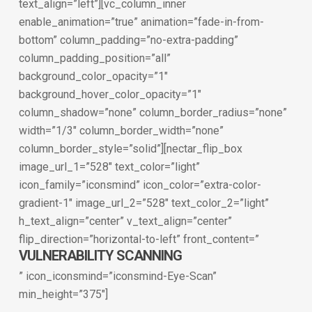
text_align=”left”][vc_column_inner
enable_animation=”true” animation=”fade-in-from-
bottom” column_padding=”no-extra-padding”
column_padding_position=”all”
background_color_opacity=”1″
background_hover_color_opacity=”1″
column_shadow=”none” column_border_radius=”none”
width=”1/3″ column_border_width=”none”
column_border_style=”solid”][nectar_flip_box
image_url_1=”528″ text_color=”light”
icon_family=”iconsmind” icon_color=”extra-color-
gradient-1″ image_url_2=”528″ text_color_2=”light”
h_text_align=”center” v_text_align=”center”
flip_direction=”horizontal-to-left” front_content=”
VULNERABILITY SCANNING
” icon_iconsmind=”iconsmind-Eye-Scan”
min_height=”375″]