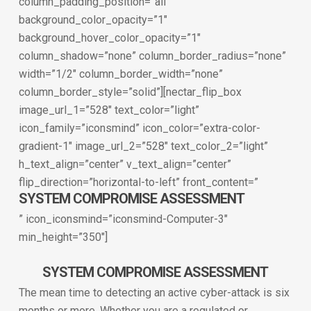
column_padding_position=”all”
background_color_opacity=”1″
background_hover_color_opacity=”1″
column_shadow=”none” column_border_radius=”none”
width=”1/2″ column_border_width=”none”
column_border_style=”solid”][nectar_flip_box
image_url_1=”528″ text_color=”light”
icon_family=”iconsmind” icon_color=”extra-color-
gradient-1″ image_url_2=”528″ text_color_2=”light”
h_text_align=”center” v_text_align=”center”
flip_direction=”horizontal-to-left” front_content=”
SYSTEM COMPROMISE ASSESSMENT
” icon_iconsmind=”iconsmind-Computer-3″
min_height=”350″]
SYSTEM COMPROMISE ASSESSMENT
The mean time to detecting an active cyber-attack is six
months or more. Whether you are a regulated or