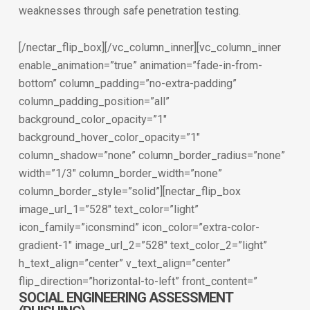
weaknesses through safe penetration testing.
[/nectar_flip_box][/vc_column_inner][vc_column_inner
enable_animation=”true” animation=”fade-in-from-
bottom” column_padding=”no-extra-padding”
column_padding_position=”all”
background_color_opacity=”1″
background_hover_color_opacity=”1″
column_shadow=”none” column_border_radius=”none”
width=”1/3″ column_border_width=”none”
column_border_style=”solid”][nectar_flip_box
image_url_1=”528″ text_color=”light”
icon_family=”iconsmind” icon_color=”extra-color-
gradient-1″ image_url_2=”528″ text_color_2=”light”
h_text_align=”center” v_text_align=”center”
flip_direction=”horizontal-to-left” front_content=”
SOCIAL ENGINEERING ASSESSMENT