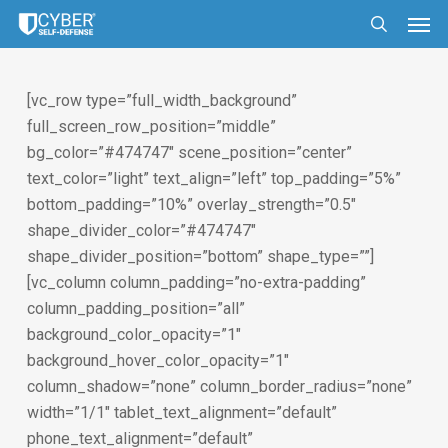
Skip
Men
to
search
main
content
[vc_row type=”full_width_background”
full_screen_row_position=”middle”
bg_color=”#474747″ scene_position=”center”
text_color=”light” text_align=”left” top_padding=”5%”
bottom_padding=”10%” overlay_strength=”0.5″
shape_divider_color=”#474747″
shape_divider_position=”bottom” shape_type=””]
[vc_column column_padding=”no-extra-padding”
column_padding_position=”all”
background_color_opacity=”1″
background_hover_color_opacity=”1″
column_shadow=”none” column_border_radius=”none”
width=”1/1″ tablet_text_alignment=”default”
phone_text_alignment=”default”