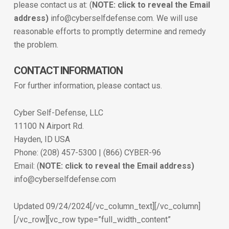
please contact us at: (
NOTE: click to reveal the Email
address)
info@cyberselfdefense.com. We will use
reasonable efforts to promptly determine and remedy
the problem.
CONTACT INFORMATION
For further information, please contact us.
Cyber Self-Defense, LLC
11100 N Airport Rd.
Hayden, ID USA
Phone: (208) 457-5300 | (866) CYBER-96
Email: (
NOTE: click to reveal the Email address)
info@cyberselfdefense.com
Updated 09/24/2024[/vc_column_text][/vc_column]
[/vc_row][vc_row type=”full_width_content”