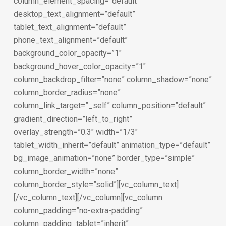
column_element_spacing=”default”
desktop_text_alignment=”default”
tablet_text_alignment=”default”
phone_text_alignment=”default”
background_color_opacity=”1″
background_hover_color_opacity=”1″
column_backdrop_filter=”none” column_shadow=”none”
column_border_radius=”none”
column_link_target=”_self” column_position=”default”
gradient_direction=”left_to_right”
overlay_strength=”0.3″ width=”1/3″
tablet_width_inherit=”default” animation_type=”default”
bg_image_animation=”none” border_type=”simple”
column_border_width=”none”
column_border_style=”solid”][vc_column_text]
[/vc_column_text][/vc_column][vc_column
column_padding=”no-extra-padding”
column_padding_tablet=”inherit”