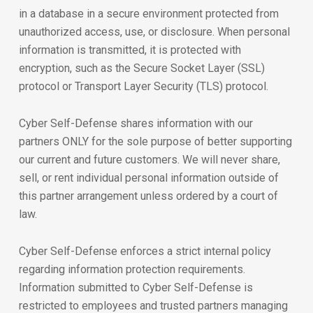
in a database in a secure environment protected from
unauthorized access, use, or disclosure. When personal
information is transmitted, it is protected with
encryption, such as the Secure Socket Layer (SSL)
protocol or Transport Layer Security (TLS) protocol.
Cyber Self-Defense shares information with our
partners ONLY for the sole purpose of better supporting
our current and future customers. We will never share,
sell, or rent individual personal information outside of
this partner arrangement unless ordered by a court of
law.
Cyber Self-Defense enforces a strict internal policy
regarding information protection requirements.
Information submitted to Cyber Self-Defense is
restricted to employees and trusted partners managing