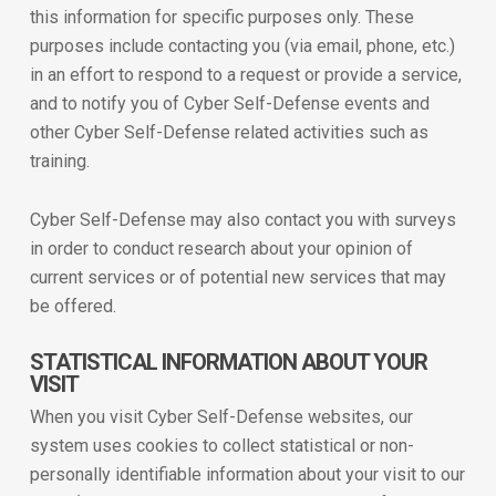
this information for specific purposes only. These
purposes include contacting you (via email, phone, etc.)
in an effort to respond to a request or provide a service,
and to notify you of Cyber Self-Defense events and
other Cyber Self-Defense related activities such as
training.
Cyber Self-Defense may also contact you with surveys
in order to conduct research about your opinion of
current services or of potential new services that may
be offered.
STATISTICAL INFORMATION ABOUT YOUR
VISIT
When you visit Cyber Self-Defense websites, our
system uses cookies to collect statistical or non-
personally identifiable information about your visit to our