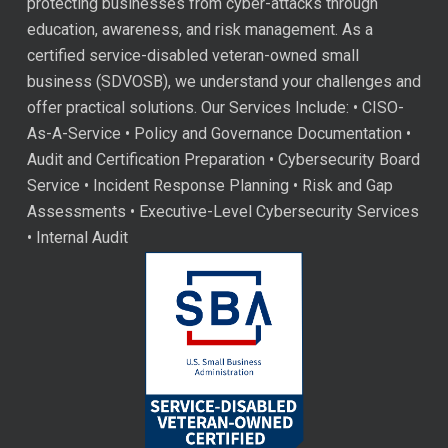
protecting businesses from cyber-attacks through
education, awareness, and risk management. As a
certified service-disabled veteran-owned small
business (SDVOSB), we understand your challenges and
offer practical solutions. Our Services Include: • CISO-
As-A-Service • Policy and Governance Documentation •
Audit and Certification Preparation • Cybersecurity Board
Service • Incident Response Planning • Risk and Gap
Assessments • Executive-Level Cybersecurity Services
• Internal Audit