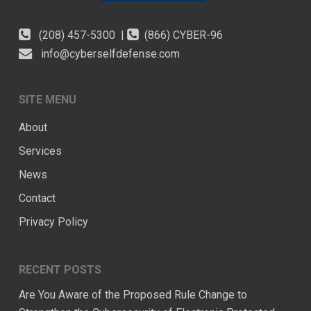
(208) 457-5300 |
(866) CYBER-96
info@cyberselfdefense.com
SITE MENU
About
Services
News
Contact
Privacy Policy
RECENT POSTS
Are You Aware of the Proposed Rule Change to