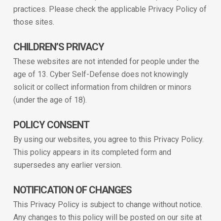
practices. Please check the applicable Privacy Policy of
those sites.
CHILDREN’S PRIVACY
These websites are not intended for people under the
age of 13. Cyber Self-Defense does not knowingly
solicit or collect information from children or minors
(under the age of 18).
POLICY CONSENT
By using our websites, you agree to this Privacy Policy.
This policy appears in its completed form and
supersedes any earlier version.
NOTIFICATION OF CHANGES
This Privacy Policy is subject to change without notice.
Any changes to this policy will be posted on our site at