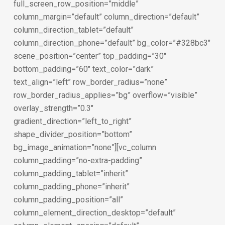
full_screen_row_position=”middle”
column_margin=”default” column_direction=”default”
column_direction_tablet=”default”
column_direction_phone=”default” bg_color=”#328bc3″
scene_position=”center” top_padding=”30″
bottom_padding=”60″ text_color=”dark”
text_align=”left” row_border_radius=”none”
row_border_radius_applies=”bg” overflow=”visible”
overlay_strength=”0.3″
gradient_direction=”left_to_right”
shape_divider_position=”bottom”
bg_image_animation=”none”][vc_column
column_padding=”no-extra-padding”
column_padding_tablet=”inherit”
column_padding_phone=”inherit”
column_padding_position=”all”
column_element_direction_desktop=”default”