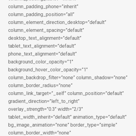
column_padding_phone=”inherit”
column_padding_position=”all”
column_element_direction_desktop=”default”
column_element_spacing=”default”
desktop_text_alignment=”default”
tablet_text_alignment=”default”
phone_text_alignment=”default”
background_color_opacity=”1″
background_hover_color_opacity=”1″
column_backdrop_filter=”none” column_shadow=”none”
column_border_radius=”none”
column_link_target=”_self” column_position=”default”
gradient_direction=”left_to_right”
overlay_strength=”0.3″ width=”2/3″
tablet_width_inherit=”default” animation_type=”default”
bg_image_animation=”none” border_type=”simple”
column_border_width=”none”