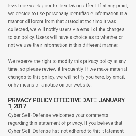
least one week prior to their taking effect. If at any point,
we decide to use personally identifiable information in a
manner different from that stated at the time it was
collected, we will notify users via email of the changes
to our policy. Users will have a choice as to whether or
not we use their information in this different manner.
We reserve the right to modify this privacy policy at any
time, so please review it frequently. If we make material
changes to this policy, we will notify you here, by email,
or by means of a notice on our website.
PRIVACY POLICY EFFECTIVE DATE: JANUARY
1, 2017
Cyber Self-Defense welcomes your comments
regarding this statement of privacy. If you believe that
Cyber Self-Defense has not adhered to this statement,