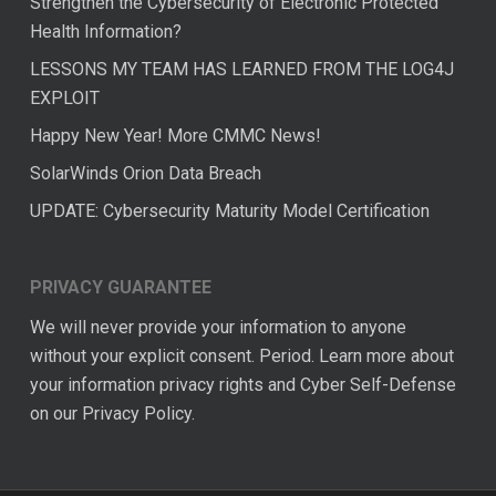
Strengthen the Cybersecurity of Electronic Protected
Health Information?
LESSONS MY TEAM HAS LEARNED FROM THE LOG4J
EXPLOIT
Happy New Year! More CMMC News!
SolarWinds Orion Data Breach
UPDATE: Cybersecurity Maturity Model Certification
PRIVACY GUARANTEE
We will never provide your information to anyone
without your explicit consent. Period. Learn more about
your information privacy rights and Cyber Self-Defense
on our
Privacy Policy.