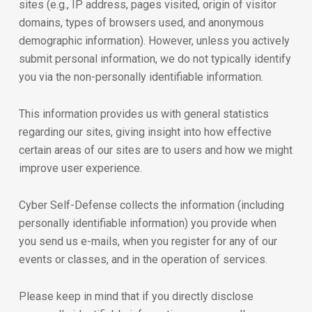
sites (e.g., IP address, pages visited, origin of visitor
domains, types of browsers used, and anonymous
demographic information). However, unless you actively
submit personal information, we do not typically identify
you via the non-personally identifiable information.
This information provides us with general statistics
regarding our sites, giving insight into how effective
certain areas of our sites are to users and how we might
improve user experience.
Cyber Self-Defense collects the information (including
personally identifiable information) you provide when
you send us e-mails, when you register for any of our
events or classes, and in the operation of services.
Please keep in mind that if you directly disclose