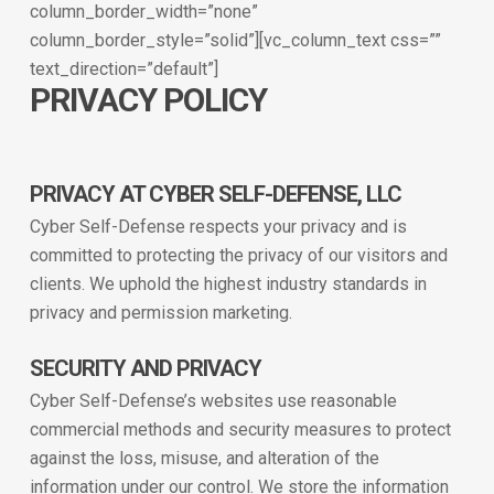
column_border_width=”none”
column_border_style=”solid”][vc_column_text css=””
text_direction=”default”]
PRIVACY POLICY
PRIVACY AT CYBER SELF-DEFENSE, LLC
Cyber Self-Defense respects your privacy and is
committed to protecting the privacy of our visitors and
clients. We uphold the highest industry standards in
privacy and permission marketing.
SECURITY AND PRIVACY
Cyber Self-Defense’s websites use reasonable
commercial methods and security measures to protect
against the loss, misuse, and alteration of the
information under our control. We store the information