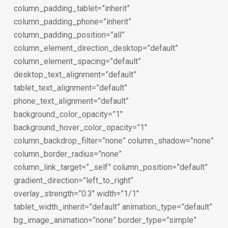
column_padding_tablet=”inherit”
column_padding_phone=”inherit”
column_padding_position=”all”
column_element_direction_desktop=”default”
column_element_spacing=”default”
desktop_text_alignment=”default”
tablet_text_alignment=”default”
phone_text_alignment=”default”
background_color_opacity=”1″
background_hover_color_opacity=”1″
column_backdrop_filter=”none” column_shadow=”none”
column_border_radius=”none”
column_link_target=”_self” column_position=”default”
gradient_direction=”left_to_right”
overlay_strength=”0.3″ width=”1/1″
tablet_width_inherit=”default” animation_type=”default”
bg_image_animation=”none” border_type=”simple”