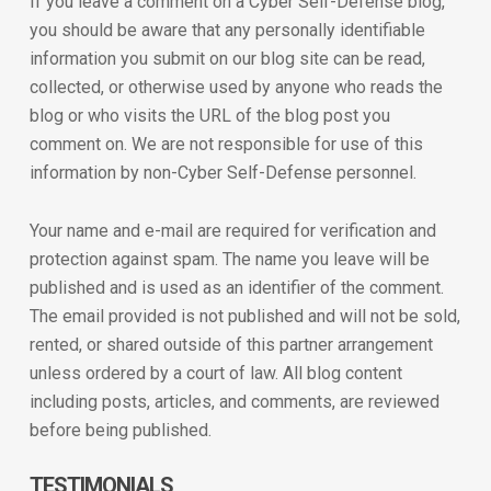
If you leave a comment on a Cyber Self-Defense blog,
you should be aware that any personally identifiable
information you submit on our blog site can be read,
collected, or otherwise used by anyone who reads the
blog or who visits the URL of the blog post you
comment on. We are not responsible for use of this
information by non-Cyber Self-Defense personnel.
Your name and e-mail are required for verification and
protection against spam. The name you leave will be
published and is used as an identifier of the comment.
The email provided is not published and will not be sold,
rented, or shared outside of this partner arrangement
unless ordered by a court of law. All blog content
including posts, articles, and comments, are reviewed
before being published.
TESTIMONIALS