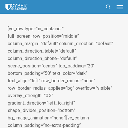
Skip
Men
to
search
main
content
[vc_row type=”in_container”
full_screen_row_position=”middle”
column_margin=”default” column_direction=”default”
column_direction_tablet=”default”
column_direction_phone=”default”
scene_position=”center” top_padding=”20″
bottom_padding=”50″ text_color=”dark”
text_align=”left” row_border_radius=”none”
row_border_radius_applies=”bg” overflow=”visible”
overlay_strength=”0.3″
gradient_direction=”left_to_right”
shape_divider_position=”bottom”
bg_image_animation=”none”][vc_column
column_padding=”no-extra-padding”