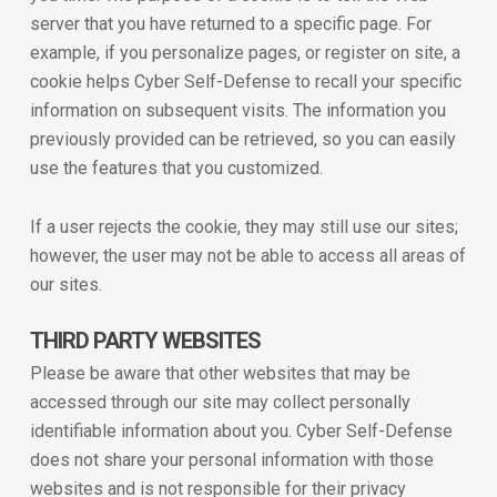
server that you have returned to a specific page. For
example, if you personalize pages, or register on site, a
cookie helps Cyber Self-Defense to recall your specific
information on subsequent visits. The information you
previously provided can be retrieved, so you can easily
use the features that you customized.
If a user rejects the cookie, they may still use our sites;
however, the user may not be able to access all areas of
our sites.
THIRD PARTY WEBSITES
Please be aware that other websites that may be
accessed through our site may collect personally
identifiable information about you. Cyber Self-Defense
does not share your personal information with those
websites and is not responsible for their privacy