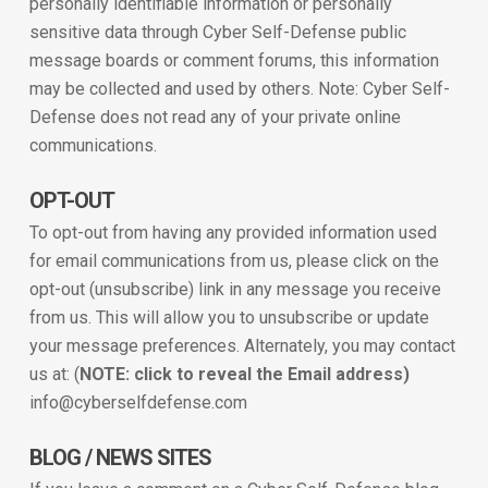
personally identifiable information or personally
sensitive data through Cyber Self-Defense public
message boards or comment forums, this information
may be collected and used by others. Note: Cyber Self-
Defense does not read any of your private online
communications.
OPT-OUT
To opt-out from having any provided information used
for email communications from us, please click on the
opt-out (unsubscribe) link in any message you receive
from us. This will allow you to unsubscribe or update
your message preferences. Alternately, you may contact
us at: (
NOTE: click to reveal the Email address)
info@cyberselfdefense.com
BLOG / NEWS SITES