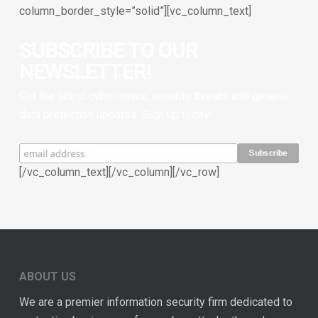
column_border_style=”solid”][vc_column_text]
SUBSCRIBE TO OUR
NEWSLETTER!
Get the latest cyber news, security threats and general
data protection updates. Sign up today!
[/vc_column_text][/vc_column][/vc_row]
ABOUT US
We are a premier information security firm dedicated to