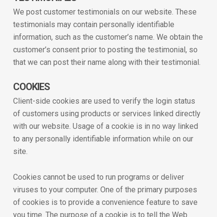
We post customer testimonials on our website. These
testimonials may contain personally identifiable
information, such as the customer’s name. We obtain the
customer’s consent prior to posting the testimonial, so
that we can post their name along with their testimonial.
COOKIES
Client-side cookies are used to verify the login status
of customers using products or services linked directly
with our website. Usage of a cookie is in no way linked
to any personally identifiable information while on our
site.
Cookies cannot be used to run programs or deliver
viruses to your computer. One of the primary purposes
of cookies is to provide a convenience feature to save
you time. The purpose of a cookie is to tell the Web