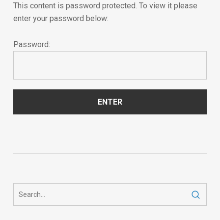
This content is password protected. To view it please
enter your password below:
Password: