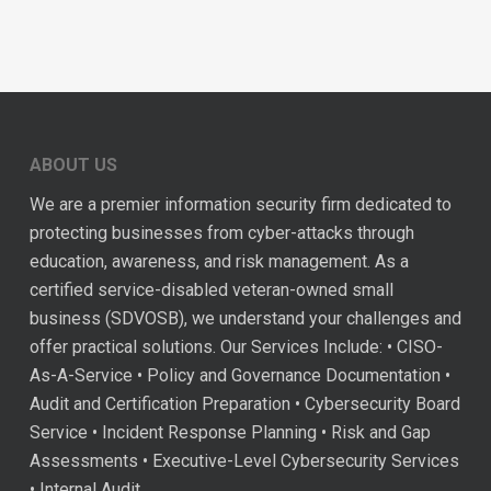
ABOUT US
We are a premier information security firm dedicated to
protecting businesses from cyber-attacks through
education, awareness, and risk management. As a
certified service-disabled veteran-owned small
business (SDVOSB), we understand your challenges and
offer practical solutions. Our Services Include: • CISO-
As-A-Service • Policy and Governance Documentation •
Audit and Certification Preparation • Cybersecurity Board
Service • Incident Response Planning • Risk and Gap
Assessments • Executive-Level Cybersecurity Services
• Internal Audit