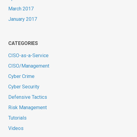
March 2017
January 2017
CATEGORIES
CISO-as-a-Service
CISO/Management
Cyber Crime
Cyber Security
Defensive Tactics
Risk Management
Tutorials
Videos