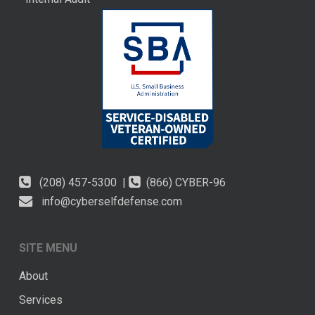
(208) 457-5300 |
(866) CYBER-96
info@cyberselfdefense.com
SITE MENU
About
Services