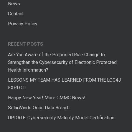
News
Contact
Privacy Policy
RECENT POSTS
Are You Aware of the Proposed Rule Change to
Strengthen the Cybersecurity of Electronic Protected
Health Information?
LESSONS MY TEAM HAS LEARNED FROM THE LOG4J
EXPLOIT
Happy New Year! More CMMC News!
SolarWinds Orion Data Breach
UPDATE: Cybersecurity Maturity Model Certification