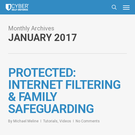
Skip
Men
to
search
main
content
Monthly Archives
JANUARY 2017
PROTECTED:
INTERNET FILTERING
& FAMILY
SAFEGUARDING
By
Michael Meline
Tutorials
,
Videos
No Comments