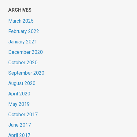
ARCHIVES
March 2025
February 2022
January 2021
December 2020
October 2020
September 2020
August 2020
April 2020
May 2019
October 2017
June 2017
April 2017