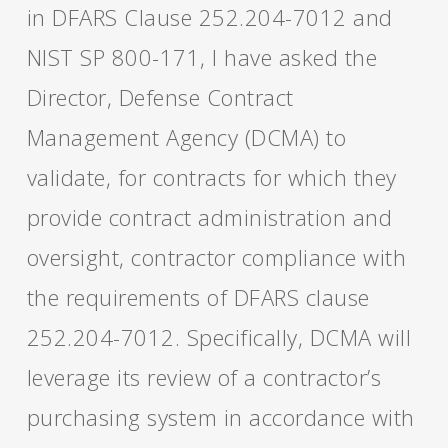
in DFARS Clause 252.204-7012 and
NIST SP 800-171, I have asked the
Director, Defense Contract
Management Agency (DCMA) to
validate, for contracts for which they
provide contract administration and
oversight, contractor compliance with
the requirements of DFARS clause
252.204-7012. Specifically, DCMA will
leverage its review of a contractor’s
purchasing system in accordance with