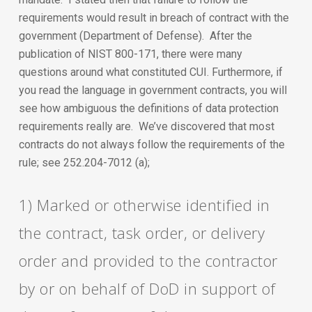
requirements would result in breach of contract with the
government (Department of Defense). After the
publication of NIST 800-171, there were many
questions around what constituted CUI. Furthermore, if
you read the language in government contracts, you will
see how ambiguous the definitions of data protection
requirements really are. We’ve discovered that most
contracts do not always follow the requirements of the
rule; see 252.204-7012 (a);
1) Marked or otherwise identified in
the contract, task order, or delivery
order and provided to the contractor
by or on behalf of DoD in support of