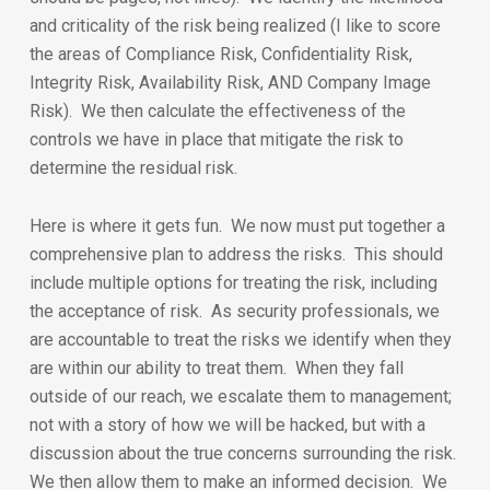
and criticality of the risk being realized (I like to score
the areas of Compliance Risk, Confidentiality Risk,
Integrity Risk, Availability Risk, AND Company Image
Risk). We then calculate the effectiveness of the
controls we have in place that mitigate the risk to
determine the residual risk.
Here is where it gets fun. We now must put together a
comprehensive plan to address the risks. This should
include multiple options for treating the risk, including
the acceptance of risk. As security professionals, we
are accountable to treat the risks we identify when they
are within our ability to treat them. When they fall
outside of our reach, we escalate them to management;
not with a story of how we will be hacked, but with a
discussion about the true concerns surrounding the risk.
We then allow them to make an informed decision. We