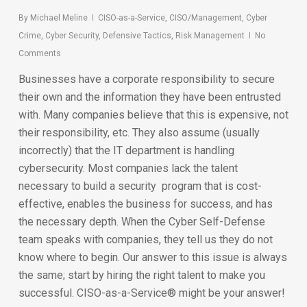
By
Michael Meline
CISO-as-a-Service
,
CISO/Management
,
Cyber
Crime
,
Cyber Security
,
Defensive Tactics
,
Risk Management
No
Comments
Businesses have a corporate responsibility to secure
their own and the information they have been entrusted
with. Many companies believe that this is expensive, not
their responsibility, etc. They also assume (usually
incorrectly) that the IT department is handling
cybersecurity. Most companies lack the talent
necessary to build a security program that is cost-
effective, enables the business for success, and has
the necessary depth. When the Cyber Self-Defense
team speaks with companies, they tell us they do not
know where to begin. Our answer to this issue is always
the same; start by hiring the right talent to make you
successful. CISO-as-a-Service® might be your answer!