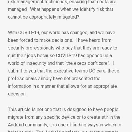
risk management techniques, ensuring that costs are
managed. What happens when we identify risk that
cannot be appropriately mitigated?
With COVID-19, our world has changed, and we have
been forced to make decisions. I have heard from
security professionals who say that they are ready to
quit their jobs because COVID-19 has opened up a
world of insecurity and that “the execs don’t care”. I
submit to you that the executive teams DO care, these
professionals simply have not presented the
information in a manner that allows for an appropriate
decision.
This article is not one that is designed to have people
migrate from any specific device or to create stir in the
Android community, it is one of finding ways in which to