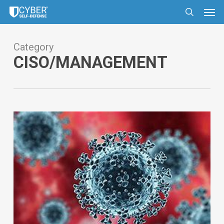
Skip
Men
to
search
main
content
Category
CISO/MANAGEMENT