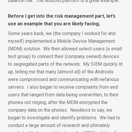
balance risk. The Android platform is a great example.
Before I get into the risk management part, let’s
use an example that you are likely facing;
Some years back, we (the company I worked for and
myself) implemented a Mobile Device Management
(MDM) solution. We then allowed select users (a small
test group) to connect their (company owned) devices
to segregated parts of the network. My SIEM quickly lit
up, telling me that many (almost all) of the Androids
were compromised and communicating with nefarious
servers. I also began to receive complaints from end
users that ranged from data being overwritten, to their
phones not ringing, after the MDM encrypted the
company data on the phones. Needless to say, we
began to investigate and identify problems. We had to
conduct a large amount of research and ultimately