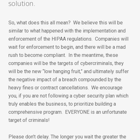
solution.
So, what does this all mean? We believe this will be
similar to what happened with the implementation and
enforcement of the HIPAA regulations. Companies will
wait for enforcement to begin, and there will be a mad
rush to become compliant. In the meantime, these
companies will be the targets of cybercriminals, they
will be the new “low hanging fruit,” and ultimately suffer
the negative impact of a breach compounded by the
heavy fines or contract cancellations. We encourage
you, if you are not following a cyber security plan which
truly enables the business, to prioritize building a
comprehensive program. EVERYONE is an unfortunate
target of criminals!
Please don’t delay. The longer you wait the greater the