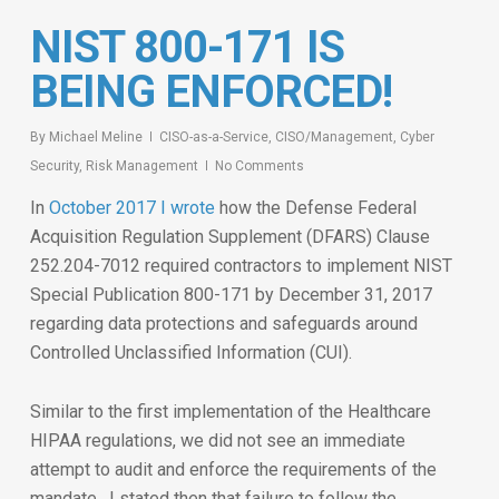
NIST 800-171 IS
BEING ENFORCED!
By
Michael Meline
CISO-as-a-Service
,
CISO/Management
,
Cyber
Security
,
Risk Management
No Comments
In
October 2017 I wrote
how the Defense Federal
Acquisition Regulation Supplement (DFARS) Clause
252.204-7012 required contractors to implement NIST
Special Publication 800-171 by December 31, 2017
regarding data protections and safeguards around
Controlled Unclassified Information (CUI).
Similar to the first implementation of the Healthcare
HIPAA regulations, we did not see an immediate
attempt to audit and enforce the requirements of the
mandate. I stated then that failure to follow the