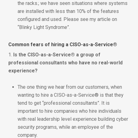
the racks.; we have seen situations where systems
are installed with less than 10% of the features
configured and used. Please see my article on
“Blinky Light Syndrome”.
Common fears of hiring a CISO-as-a-Service®
1.
Is the CISO-as-a-Service® a group of
professional consultants who have no real-world
experience?
The one thing we hear from our customers, when
wanting to hire a CISO-as-a-Service® is that they
tend to get “professional consultants”. It is
important to hire companies who hire individuals
with real leadership level experience building cyber
security programs, while an employee of the
company.