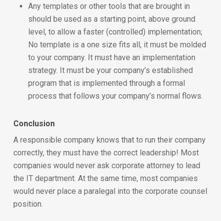
Any templates or other tools that are brought in
should be used as a starting point, above ground
level, to allow a faster (controlled) implementation;
No template is a one size fits all, it must be molded
to your company. It must have an implementation
strategy. It must be your company’s established
program that is implemented through a formal
process that follows your company’s normal flows.
Conclusion
A responsible company knows that to run their company
correctly, they must have the correct leadership! Most
companies would never ask corporate attorney to lead
the IT department. At the same time, most companies
would never place a paralegal into the corporate counsel
position.