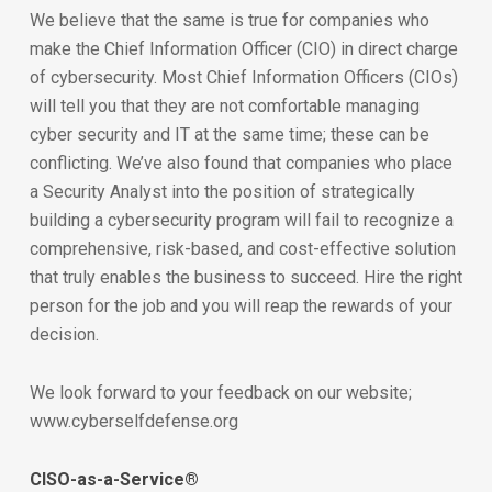
We believe that the same is true for companies who
make the Chief Information Officer (CIO) in direct charge
of cybersecurity. Most Chief Information Officers (CIOs)
will tell you that they are not comfortable managing
cyber security and IT at the same time; these can be
conflicting. We’ve also found that companies who place
a Security Analyst into the position of strategically
building a cybersecurity program will fail to recognize a
comprehensive, risk-based, and cost-effective solution
that truly enables the business to succeed. Hire the right
person for the job and you will reap the rewards of your
decision.
We look forward to your feedback on our website;
www.cyberselfdefense.org
CISO-as-a-Service®