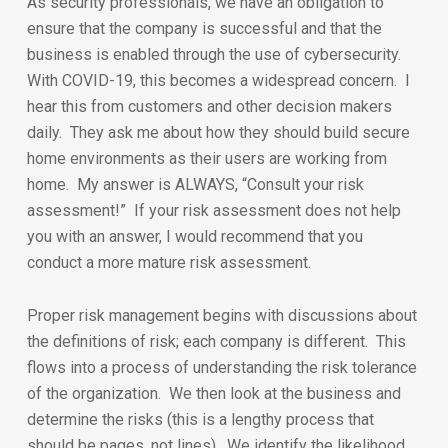
As security professionals, we have an obligation to
ensure that the company is successful and that the
business is enabled through the use of cybersecurity.
With COVID-19, this becomes a widespread concern. I
hear this from customers and other decision makers
daily. They ask me about how they should build secure
home environments as their users are working from
home. My answer is ALWAYS, “Consult your risk
assessment!” If your risk assessment does not help
you with an answer, I would recommend that you
conduct a more mature risk assessment.
Proper risk management begins with discussions about
the definitions of risk; each company is different. This
flows into a process of understanding the risk tolerance
of the organization. We then look at the business and
determine the risks (this is a lengthy process that
should be pages, not lines). We identify the likelihood