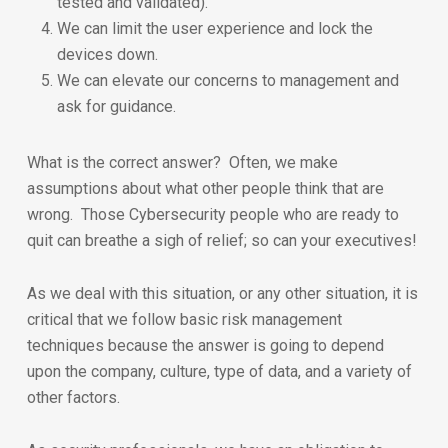
tested and validated).
We can limit the user experience and lock the
devices down.
We can elevate our concerns to management and
ask for guidance.
What is the correct answer? Often, we make
assumptions about what other people think that are
wrong. Those Cybersecurity people who are ready to
quit can breathe a sigh of relief; so can your executives!
As we deal with this situation, or any other situation, it is
critical that we follow basic risk management
techniques because the answer is going to depend
upon the company, culture, type of data, and a variety of
other factors.