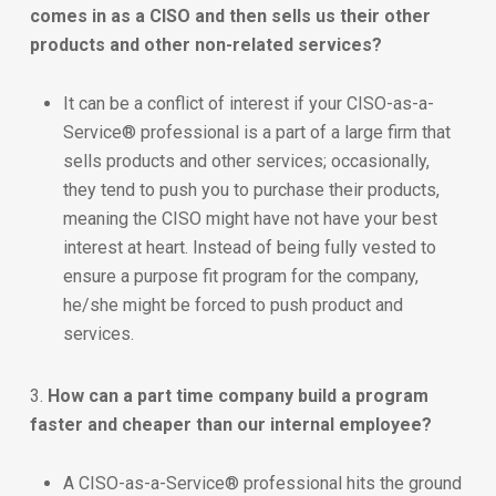
comes in as a CISO and then sells us their other
products and other non-related services?
It can be a conflict of interest if your CISO-as-a-
Service® professional is a part of a large firm that
sells products and other services; occasionally,
they tend to push you to purchase their products,
meaning the CISO might have not have your best
interest at heart. Instead of being fully vested to
ensure a purpose fit program for the company,
he/she might be forced to push product and
services.
3.
How can a part time company build a program
faster and cheaper than our internal employee?
A CISO-as-a-Service® professional hits the ground