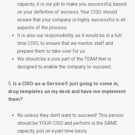
capacity, it is our job to make you successful, based
on your definition of success. Your CISO should
ensure that your company is highly successful in all
aspects of the process.
It is also our responsibility, as it would be in a full-
time CISO, to ensure that we mentor staff and
prepare them to take over for us.
We should be a core part of the TEAM that is
designed to enable the company to succeed.
5.
Is a CISO-as-a-Service® just going to come in,
drop templates on my desk and have me implement
them?
No unless they don’t want to succeed! This person
should be YOUR CISO and perform is the SAME
capacity, just on a part time basis.