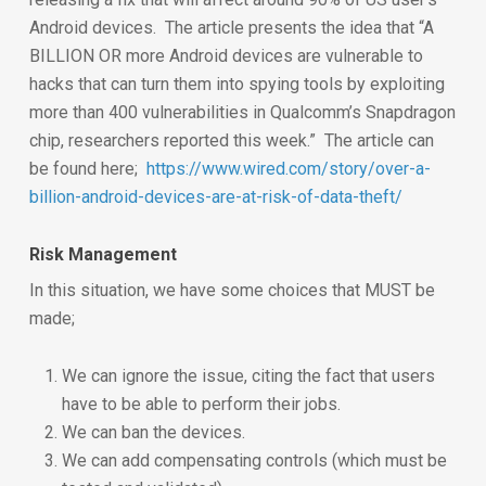
Android devices. The article presents the idea that “A
BILLION OR more Android devices are vulnerable to
hacks that can turn them into spying tools by exploiting
more than 400 vulnerabilities in Qualcomm’s Snapdragon
chip, researchers reported this week.” The article can
be found here;
https://www.wired.com/story/over-a-
billion-android-devices-are-at-risk-of-data-theft/
Risk Management
In this situation, we have some choices that MUST be
made;
We can ignore the issue, citing the fact that users
have to be able to perform their jobs.
We can ban the devices.
We can add compensating controls (which must be