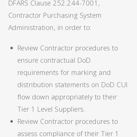
DFARS Clause 252.244-7001,
Contractor Purchasing System
Administration, in order to:
Review Contractor procedures to
ensure contractual DoD
requirements for marking and
distribution statements on DoD CUI
flow down appropriately to their
Tier 1 Level Suppliers.
Review Contractor procedures to
assess compliance of their Tier 1