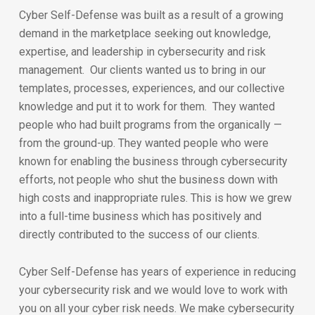
Cyber Self-Defense was built as a result of a growing
demand in the marketplace seeking out knowledge,
expertise, and leadership in cybersecurity and risk
management. Our clients wanted us to bring in our
templates, processes, experiences, and our collective
knowledge and put it to work for them. They wanted
people who had built programs from the organically —
from the ground-up. They wanted people who were
known for enabling the business through cybersecurity
efforts, not people who shut the business down with
high costs and inappropriate rules. This is how we grew
into a full-time business which has positively and
directly contributed to the success of our clients.
Cyber Self-Defense has years of experience in reducing
your cybersecurity risk and we would love to work with
you on all your cyber risk needs. We make cybersecurity