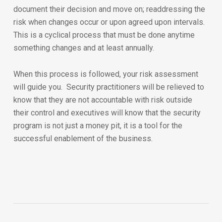
document their decision and move on; readdressing the
risk when changes occur or upon agreed upon intervals.
This is a cyclical process that must be done anytime
something changes and at least annually.
When this process is followed, your risk assessment
will guide you. Security practitioners will be relieved to
know that they are not accountable with risk outside
their control and executives will know that the security
program is not just a money pit, it is a tool for the
successful enablement of the business.