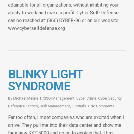
attainable for all organizations, without inhibiting your
ability to work and make a profit. Cyber Self-Defense
can be reached at: (866) CYBER-96 or on our website:
www.cyberselfdefense.org
BLINKY LIGHT
SYNDROME
By
Michael Meline
CISO/Management
,
Cyber Crime
,
Cyber Security
,
Defensive Tactics
,
Risk Management
,
Tutorials
No Comments
Far too often, I meet companies who are excited when I
arrive. They pull me into their data center and show me
their new KYZ 5000 and go on to explain that it has