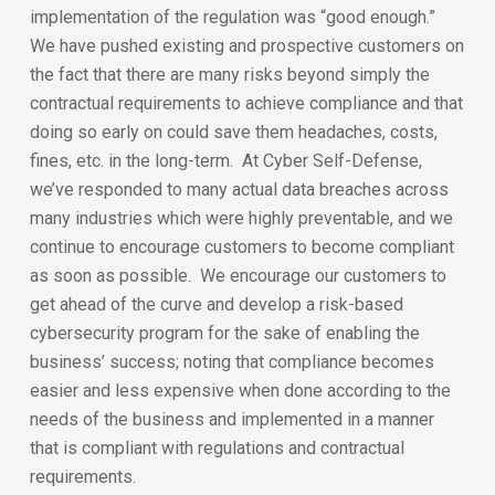
implementation of the regulation was “good enough.”
We have pushed existing and prospective customers on
the fact that there are many risks beyond simply the
contractual requirements to achieve compliance and that
doing so early on could save them headaches, costs,
fines, etc. in the long-term. At Cyber Self-Defense,
we’ve responded to many actual data breaches across
many industries which were highly preventable, and we
continue to encourage customers to become compliant
as soon as possible. We encourage our customers to
get ahead of the curve and develop a risk-based
cybersecurity program for the sake of enabling the
business’ success; noting that compliance becomes
easier and less expensive when done according to the
needs of the business and implemented in a manner
that is compliant with regulations and contractual
requirements.