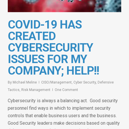
COVID-19 HAS
CREATED
CYBERSECURITY
ISSUES FOR MY
COMPANY; HELP!!
By
Michael Meline
CISO/Management
,
Cyber Security
,
Defensive
Tactics
,
Risk Management
One Comment
Cybersecurity is always a balancing act. Good security
personnel find ways in which to implement security
controls that enable business users and the business.
Good Security leaders make decisions based on quality