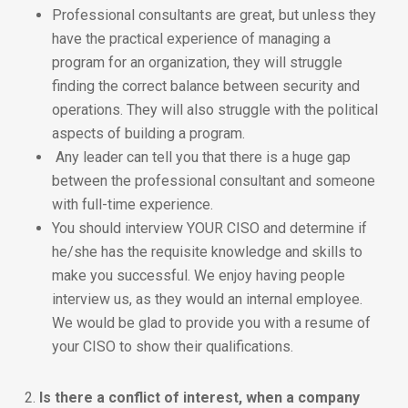
Professional consultants are great, but unless they
have the practical experience of managing a
program for an organization, they will struggle
finding the correct balance between security and
operations. They will also struggle with the political
aspects of building a program.
Any leader can tell you that there is a huge gap
between the professional consultant and someone
with full-time experience.
You should interview YOUR CISO and determine if
he/she has the requisite knowledge and skills to
make you successful. We enjoy having people
interview us, as they would an internal employee.
We would be glad to provide you with a resume of
your CISO to show their qualifications.
2.
Is there a conflict of interest, when a company