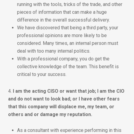
running with the tools, tricks of the trade, and other
pieces of information that can make a huge
difference in the overall successful delivery.
We have discovered that being a third party, your
professional opinions are more likely to be
considered. Many times, an internal person must
deal with too many internal politics.
With a professional company, you do get the
collective knowledge of the team. This benefit is
critical to your success.
4.
I am the acting CISO or want that job; I am the CIO
and do not want to look bad; or I have other fears
that this company will displace me, my team, or
others and or damage my reputation.
As a consultant with experience performing in this