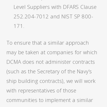
Level Suppliers with DFARS Clause
252.204-7012 and NIST SP 800-
171.
To ensure that a similar approach
may be taken at companies for which
DCMA does not administer contracts
(such as the Secretary of the Navy’s
ship building contracts), we will work
with representatives of those
communities to implement a similar