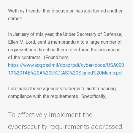
Well my friends, this discussion has just turned another
corner!
In January of this year, the Under Secretary of Defense,
Ellen M. Lord, sent a memorandum to a large number of
organizations directing them to enforce the provisions
of the contracts. (Found here,
https://www.acq.osd.mil/dpap/pdi/cyber/docs/USA000140
19%20TAB%20A%20USD(AS)%20Signed%20Memo.pdf
Lord asks these agencies to begin to audit ensuring
compliance with the requirements. Specifically;
To effectively implement the
cybersecurity requirements addressed