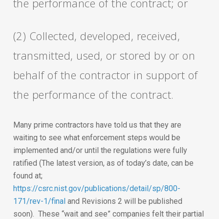
the performance of the contract; or
(2) Collected, developed, received,
transmitted, used, or stored by or on
behalf of the contractor in support of
the performance of the contract.
Many prime contractors have told us that they are
waiting to see what enforcement steps would be
implemented and/or until the regulations were fully
ratified (The latest version, as of today’s date, can be
found at;
https://csrc.nist.gov/publications/detail/sp/800-
171/rev-1/final
and Revisions 2 will be published
soon). These “wait and see” companies felt their partial