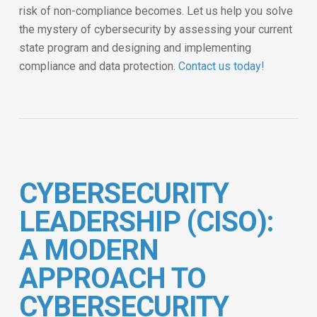
risk of non-compliance becomes. Let us help you solve
the mystery of cybersecurity by assessing your current
state program and designing and implementing
compliance and data protection.
Contact us today!
CYBERSECURITY
LEADERSHIP (CISO):
A MODERN
APPROACH TO
CYBERSECURITY