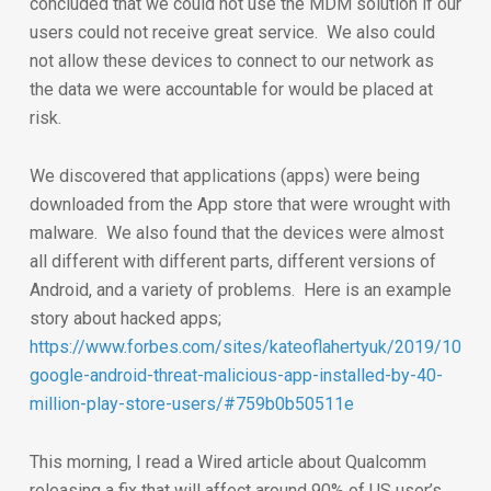
concluded that we could not use the MDM solution if our
users could not receive great service. We also could
not allow these devices to connect to our network as
the data we were accountable for would be placed at
risk.
We discovered that applications (apps) were being
downloaded from the App store that were wrought with
malware. We also found that the devices were almost
all different with different parts, different versions of
Android, and a variety of problems. Here is an example
story about hacked apps;
https://www.forbes.com/sites/kateoflahertyuk/2019/10/3
google-android-threat-malicious-app-installed-by-40-
million-play-store-users/#759b0b50511e
This morning, I read a Wired article about Qualcomm
releasing a fix that will affect around 90% of US user’s