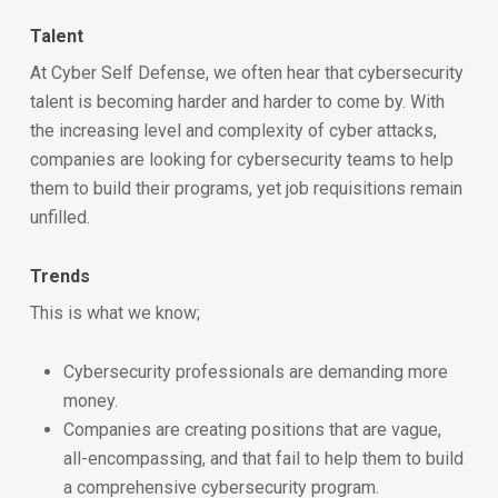
Talent
At Cyber Self Defense, we often hear that cybersecurity
talent is becoming harder and harder to come by. With
the increasing level and complexity of cyber attacks,
companies are looking for cybersecurity teams to help
them to build their programs, yet job requisitions remain
unfilled.
Trends
This is what we know;
Cybersecurity professionals are demanding more
money.
Companies are creating positions that are vague,
all-encompassing, and that fail to help them to build
a comprehensive cybersecurity program.