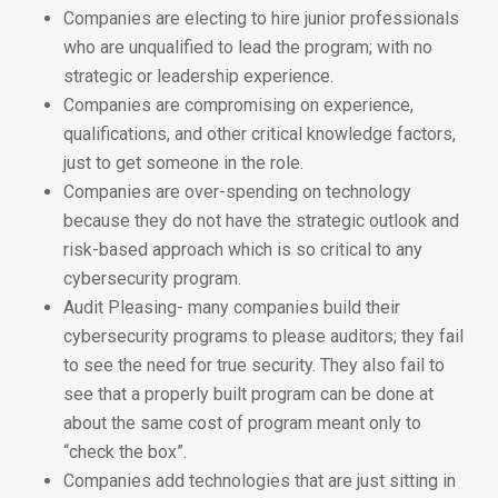
Companies are electing to hire junior professionals
who are unqualified to lead the program; with no
strategic or leadership experience.
Companies are compromising on experience,
qualifications, and other critical knowledge factors,
just to get someone in the role.
Companies are over-spending on technology
because they do not have the strategic outlook and
risk-based approach which is so critical to any
cybersecurity program.
Audit Pleasing- many companies build their
cybersecurity programs to please auditors; they fail
to see the need for true security. They also fail to
see that a properly built program can be done at
about the same cost of program meant only to
“check the box”.
Companies add technologies that are just sitting in